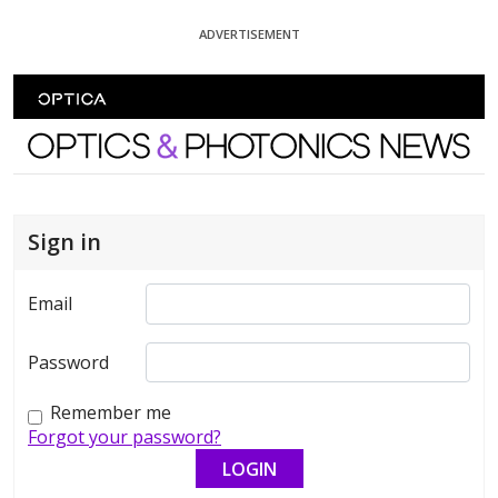
Skip To Content
ADVERTISEMENT
Optics and Photonics News
Sign in
Email
Password
Remember me
Forgot your password?