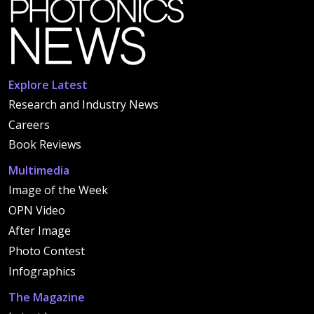
Explore Latest
Research and Industry News
Careers
Book Reviews
Multimedia
Image of the Week
OPN Video
After Image
Photo Contest
Infographics
The Magazine