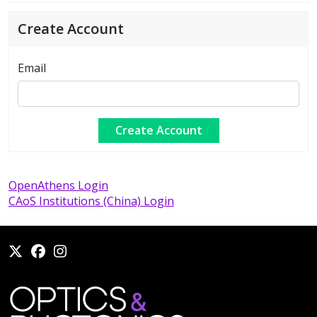
Create Account
Email
OpenAthens Login
CAoS Institutions (China) Login