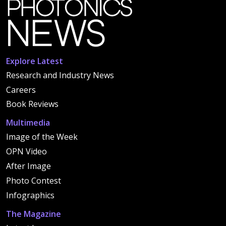
Explore Latest
Research and Industry News
Careers
Book Reviews
Multimedia
Image of the Week
OPN Video
After Image
Photo Contest
Infographics
The Magazine