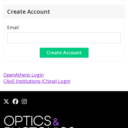
Create Account
Email
OpenAthens Login
CAoS Institutions (China) Login