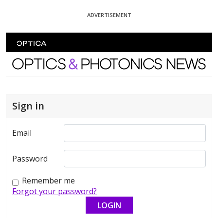
Skip To Content
ADVERTISEMENT
Optics and Photonics News
Sign in
Email
Password
Remember me
Forgot your password?