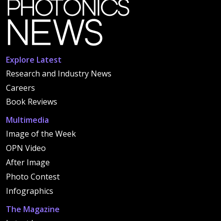
Explore Latest
Research and Industry News
Careers
Book Reviews
Multimedia
Image of the Week
OPN Video
After Image
Photo Contest
Infographics
The Magazine