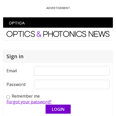
Skip To Content
ADVERTISEMENT
Optics and Photonics News
Sign in
Email
Password
Remember me
Forgot your password?