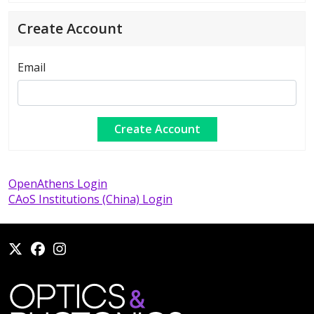
Create Account
Email
OpenAthens Login
CAoS Institutions (China) Login