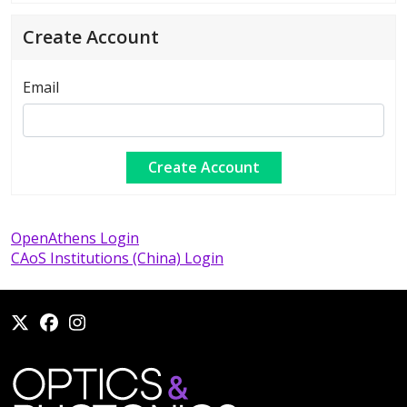
Create Account
Email
OpenAthens Login
CAoS Institutions (China) Login