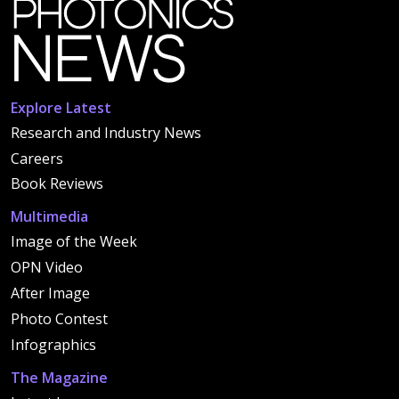
Explore Latest
Research and Industry News
Careers
Book Reviews
Multimedia
Image of the Week
OPN Video
After Image
Photo Contest
Infographics
The Magazine