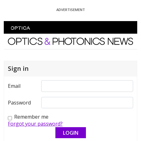
Skip To Content
ADVERTISEMENT
Optics and Photonics News
Sign in
Email
Password
Remember me
Forgot your password?