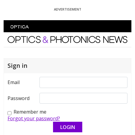
Skip To Content
ADVERTISEMENT
Optics and Photonics News
Sign in
Email
Password
Remember me
Forgot your password?