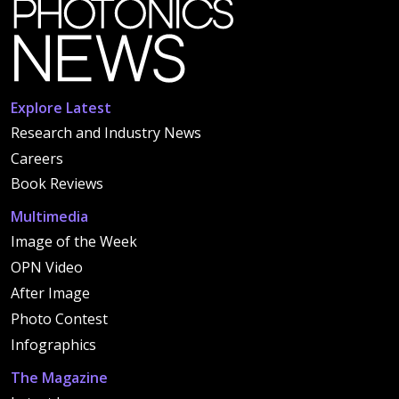
Explore Latest
Research and Industry News
Careers
Book Reviews
Multimedia
Image of the Week
OPN Video
After Image
Photo Contest
Infographics
The Magazine