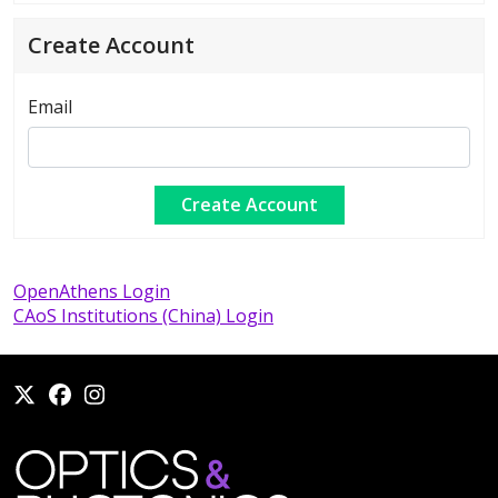
Create Account
Email
OpenAthens Login
CAoS Institutions (China) Login