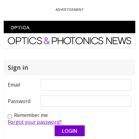
Skip To Content
ADVERTISEMENT
Optics and Photonics News
Sign in
Email
Password
Remember me
Forgot your password?