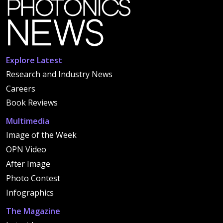
Explore Latest
Research and Industry News
Careers
Book Reviews
Multimedia
Image of the Week
OPN Video
After Image
Photo Contest
Infographics
The Magazine