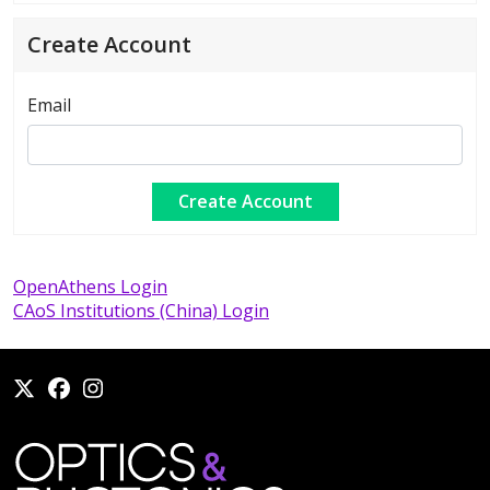
Create Account
Email
OpenAthens Login
CAoS Institutions (China) Login