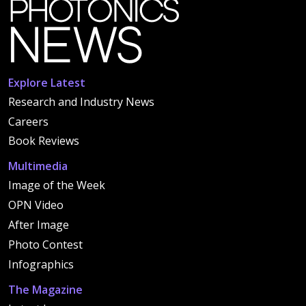
Explore Latest
Research and Industry News
Careers
Book Reviews
Multimedia
Image of the Week
OPN Video
After Image
Photo Contest
Infographics
The Magazine