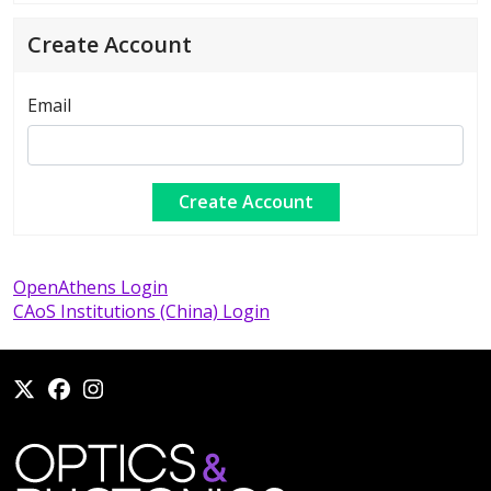
Create Account
Email
OpenAthens Login
CAoS Institutions (China) Login