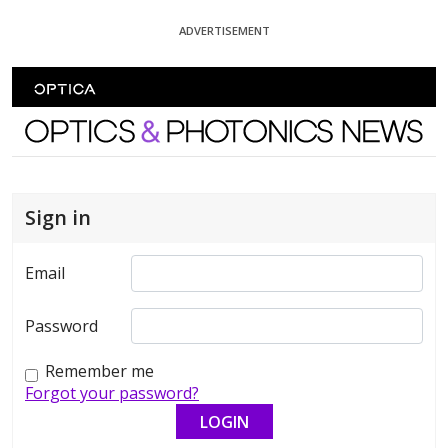
Skip To Content
ADVERTISEMENT
Optics and Photonics News
Sign in
Email
Password
Remember me
Forgot your password?