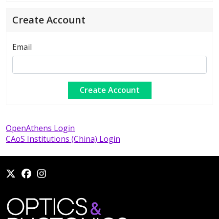
Create Account
Email
OpenAthens Login
CAoS Institutions (China) Login