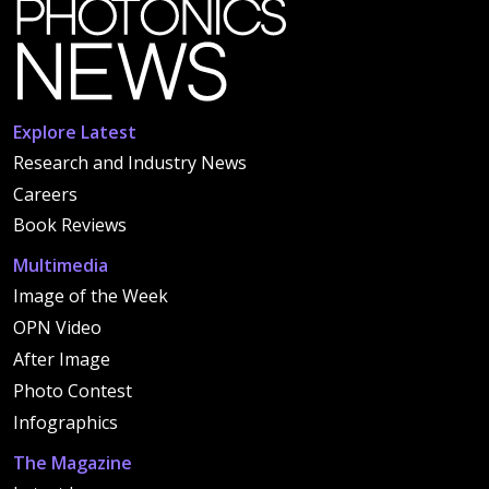
Explore Latest
Research and Industry News
Careers
Book Reviews
Multimedia
Image of the Week
OPN Video
After Image
Photo Contest
Infographics
The Magazine