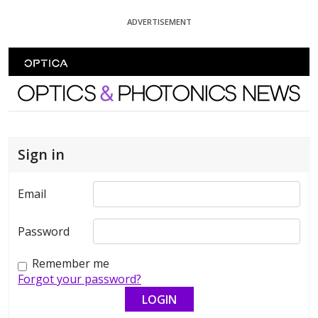
Skip To Content
ADVERTISEMENT
Optics and Photonics News
Sign in
Email
Password
Remember me
Forgot your password?