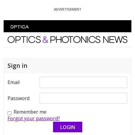
Skip To Content
ADVERTISEMENT
Optics and Photonics News
Sign in
Email
Password
Remember me
Forgot your password?