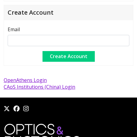
Create Account
Email
OpenAthens Login
CAoS Institutions (China) Login