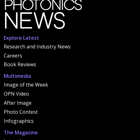
Explore Latest
Research and Industry News
Careers
Book Reviews
Multimedia
Image of the Week
OPN Video
After Image
Photo Contest
Infographics
The Magazine