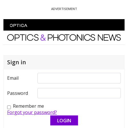
Skip To Content
ADVERTISEMENT
Optics and Photonics News
Sign in
Email
Password
Remember me
Forgot your password?