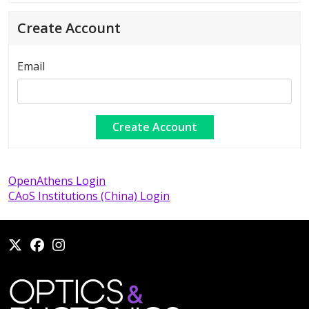
Create Account
Email
OpenAthens Login
CAoS Institutions (China) Login