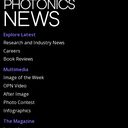
Explore Latest
Research and Industry News
Careers
Book Reviews
Multimedia
Image of the Week
OPN Video
After Image
Photo Contest
Infographics
The Magazine