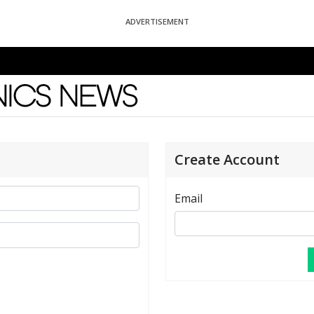
ADVERTISEMENT
News
Create Account
Email