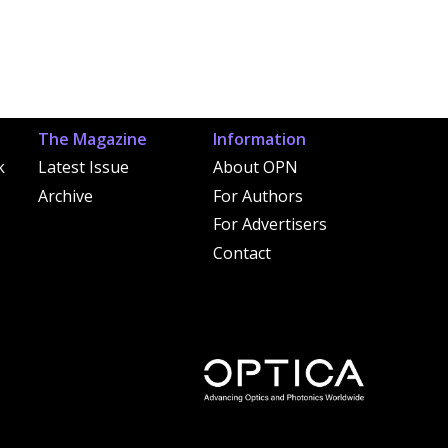
The Magazine
Information
k
Latest Issue
About OPN
Archive
For Authors
For Advertisers
Contact