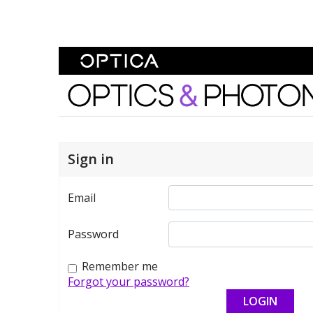
Skip To Content
Optics and Photonics 
Sign in
Email
Password
Remember me
Forgot your password?