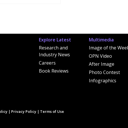
Explore Latest
Multimedia
Research and
Image of the Wee
Industry News
OPN Video
Careers
After Image
Book Reviews
Photo Contest
Infographics
licy
|
Privacy Policy
|
Terms of Use