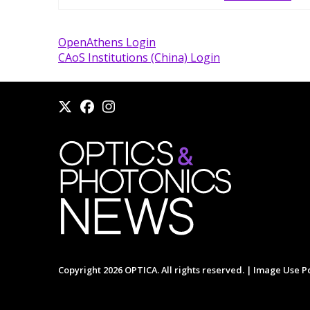
OpenAthens Login
CAoS Institutions (China) Login
Copyright 2026 OPTICA. All rights reserved. |
Image Use Po