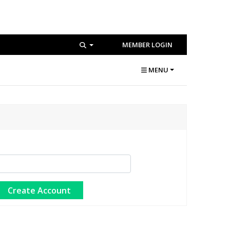
MEMBER LOGIN
MENU