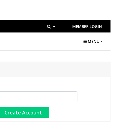
MEMBER LOGIN
MENU