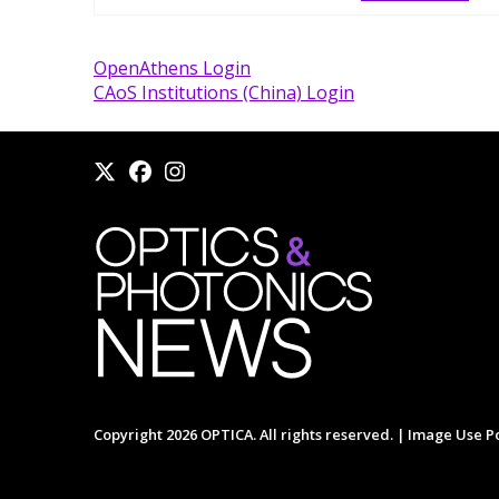
OpenAthens Login
CAoS Institutions (China) Login
Copyright 2026 OPTICA. All rights reserved. |
Image Use Po