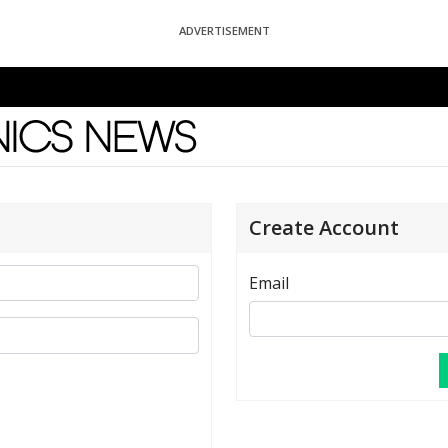
ADVERTISEMENT
News
Create Account
Email