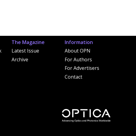
The Magazine
Information
k
Latest Issue
About OPN
Archive
For Authors
For Advertisers
Contact