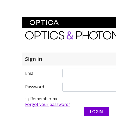
Skip To Content
Optics and Photonics 
Sign in
Email
Password
Remember me
Forgot your password?