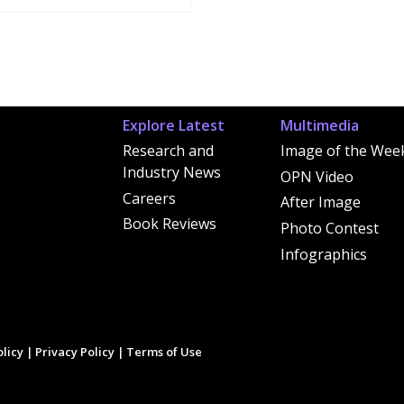
Explore Latest
Multimedia
Research and
Image of the Wee
Industry News
OPN Video
Careers
After Image
Book Reviews
Photo Contest
Infographics
licy
|
Privacy Policy
|
Terms of Use