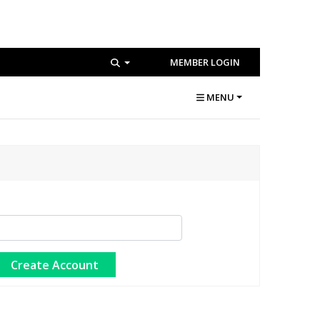
MEMBER LOGIN
MENU