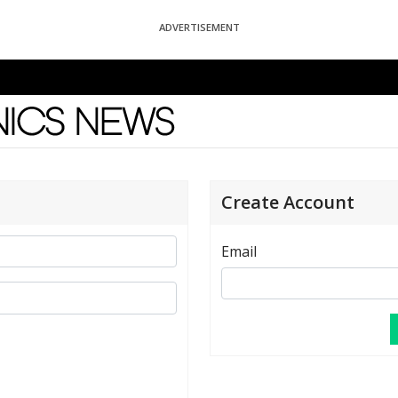
ADVERTISEMENT
News
Create Account
Email