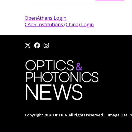
OpenAthens Login
CAoS Institutions (China) Login
Copyright 2026 OPTICA. All rights reserved. |
Image Use Po