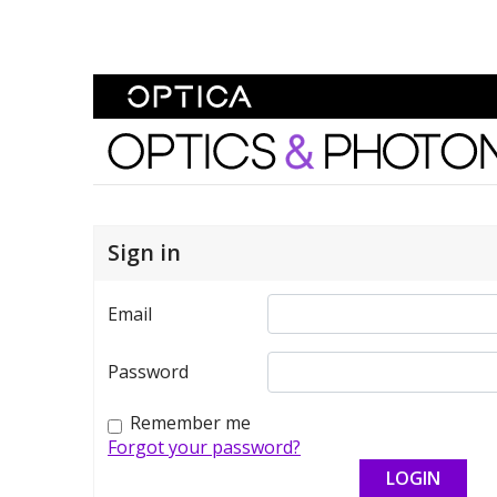
Skip To Content
Optics and Photonics 
Sign in
Email
Password
Remember me
Forgot your password?