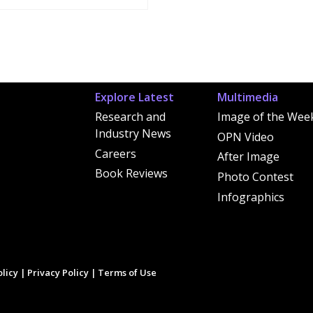
Explore Latest
Multimedia
Research and
Image of the Wee
Industry News
OPN Video
Careers
After Image
Book Reviews
Photo Contest
Infographics
licy
|
Privacy Policy
|
Terms of Use