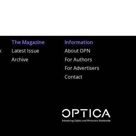
The Magazine
Information
k
Latest Issue
About OPN
Archive
For Authors
For Advertisers
Contact