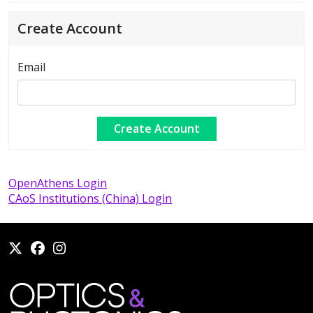
Create Account
Email
OpenAthens Login
CAoS Institutions (China) Login