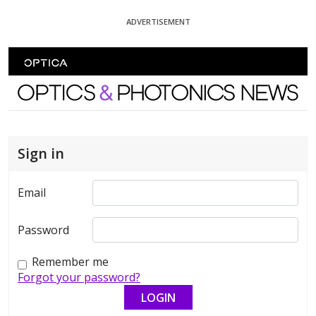
Skip To Content
ADVERTISEMENT
Optics and Photonics News
Sign in
Email
Password
Remember me
Forgot your password?