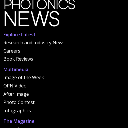
Explore Latest
Research and Industry News
Careers
Book Reviews
Multimedia
Image of the Week
OPN Video
After Image
Photo Contest
Infographics
The Magazine