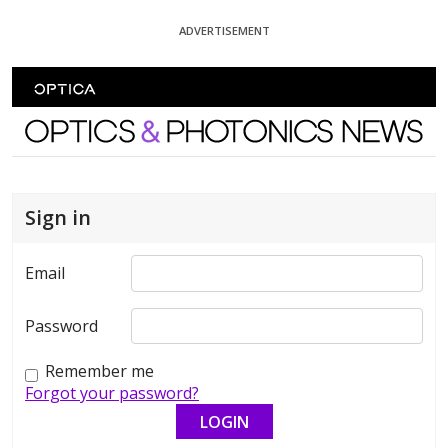
Skip To Content
ADVERTISEMENT
Optics and Photonics News
Sign in
Email
Password
Remember me
Forgot your password?