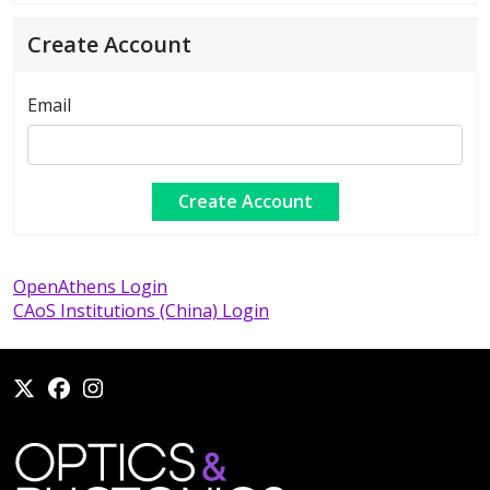
Create Account
Email
OpenAthens Login
CAoS Institutions (China) Login