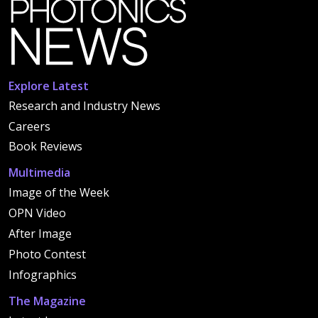
Explore Latest
Research and Industry News
Careers
Book Reviews
Multimedia
Image of the Week
OPN Video
After Image
Photo Contest
Infographics
The Magazine