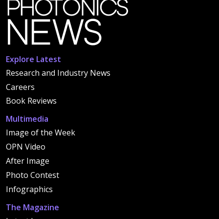
Explore Latest
Research and Industry News
Careers
Book Reviews
Multimedia
Image of the Week
OPN Video
After Image
Photo Contest
Infographics
The Magazine