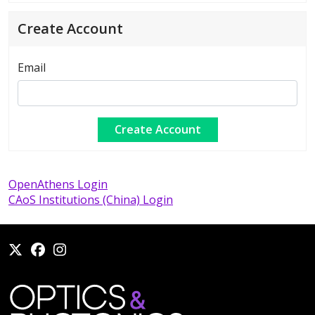
Create Account
Email
OpenAthens Login
CAoS Institutions (China) Login