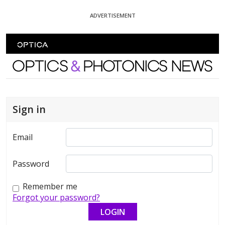
Skip To Content
ADVERTISEMENT
Optics and Photonics News
Sign in
Email
Password
Remember me
Forgot your password?