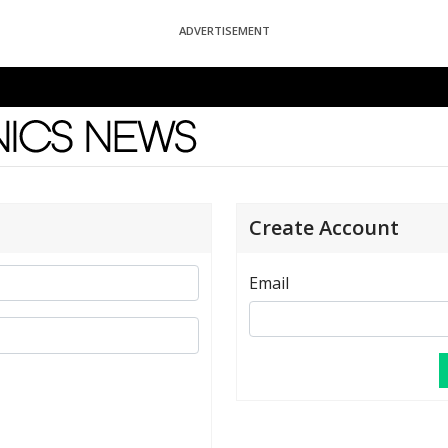
ADVERTISEMENT
News
Create Account
Email