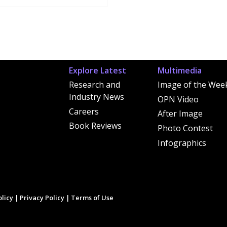
Explore Latest
Multimedia
Research and
Image of the Wee
Industry News
OPN Video
Careers
After Image
Book Reviews
Photo Contest
Infographics
licy
|
Privacy Policy
|
Terms of Use