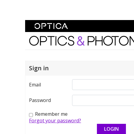
Skip To Content
Optics and Photonics 
Sign in
Email
Password
Remember me
Forgot your password?