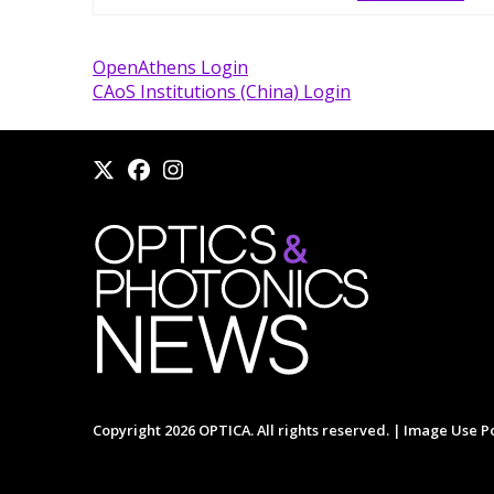
OpenAthens Login
CAoS Institutions (China) Login
Copyright 2026 OPTICA. All rights reserved. |
Image Use Po