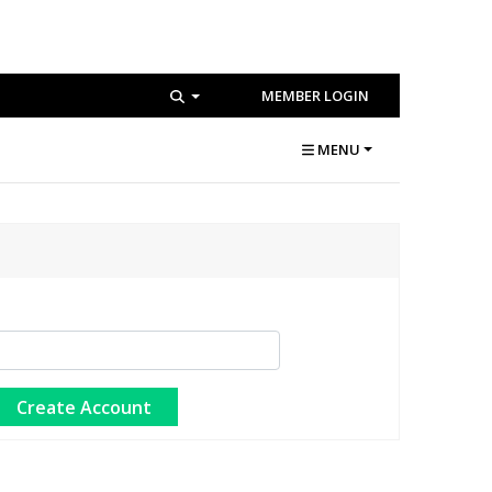
MEMBER LOGIN
MENU