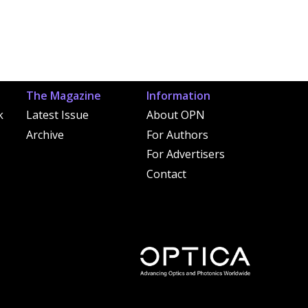
The Magazine
Information
k
Latest Issue
About OPN
Archive
For Authors
For Advertisers
Contact